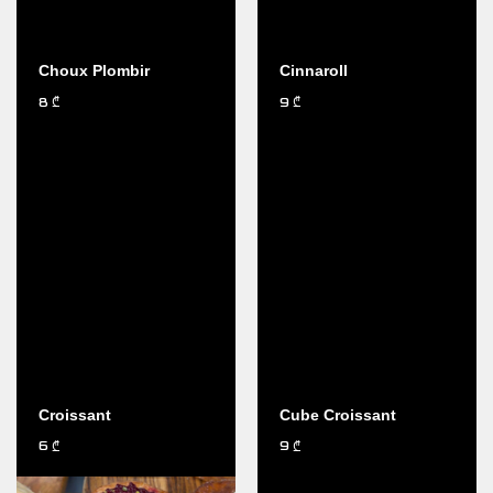
Choux Plombir
Cinnaroll
8
9
₾
₾
Croissant
Cube Croissant
6
9
₾
₾