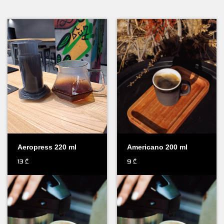
Aeropress 220 ml
Americano 200 ml
13
9
₾
₾