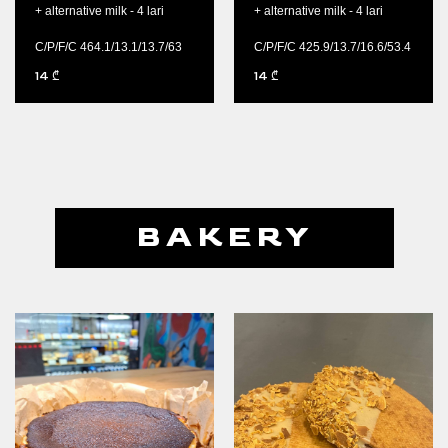
+ alternative milk - 4 lari
+ alternative milk - 4 lari
C/P/F/C 464.1/13.1/13.7/63
C/P/F/C 425.9/13.7/16.6/53.4
14
14
₾
₾
BAKERY