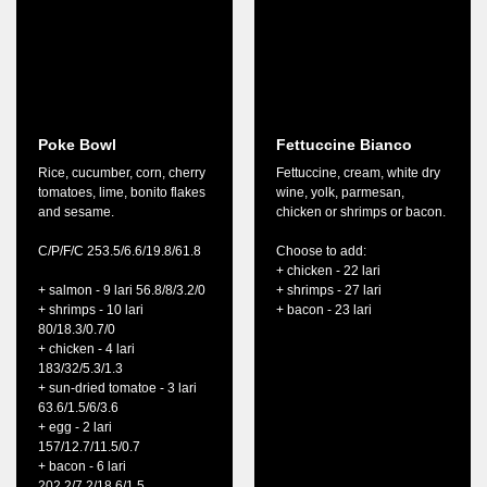
Poke Bowl
Fettuccine Bianco
Rice, cucumber, corn, cherry
Fettuccine, cream, white dry
tomatoes, lime, bonito flakes
wine, yolk, parmesan,
and sesame.
chicken or shrimps or bacon.
C/P/F/C 253.5/6.6/19.8/61.8
Choose to add:
+ chicken - 22 lari
+ salmon - 9 lari 56.8/8/3.2/0
+ shrimps - 27 lari
+ shrimps - 10 lari
+ bacon - 23 lari
80/18.3/0.7/0
+ chicken - 4 lari
183/32/5.3/1.3
+ sun-dried tomatoe - 3 lari
63.6/1.5/6/3.6
+ egg - 2 lari
157/12.7/11.5/0.7
+ bacon - 6 lari
202.2/7.2/18.6/1.5