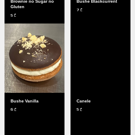
Brownie no Sugar no
Bushe Blackcurrent
Gluten
7
₾
5
₾
Bushe Vanilla
Canele
6
5
₾
₾