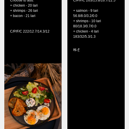
Choose to add:
C/P/F/C 263/15.8/16.7/12.5
+ chicken - 20 lari
+ shrimps - 26 lari
+ salmon - 9 lari
+ bacon - 21 lari
56.8/8.0/3.2/0.0
+ shrimps - 10 lari
80/18.3/0.7/0.0
C/P/F/C 222/12.7/14.3/12
+ chicken - 4 lari
183/32/5.3/1.3
15
₾