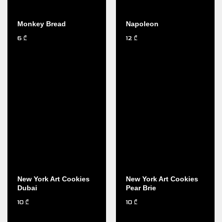
Monkey Bread
Napoleon
6
12
₾
₾
New York Art Cookies
New York Art Cookies
Dubai
Pear Brie
10
10
₾
₾