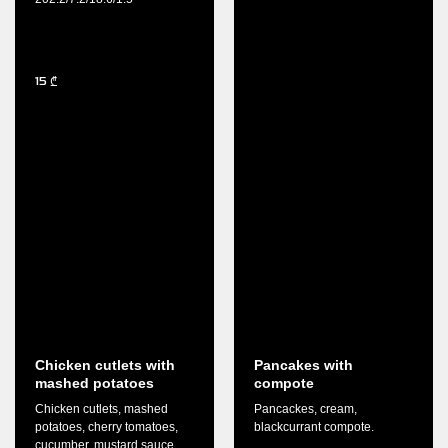
15
₾
Chicken cutlets with
Pancakes with
mashed potatoes
compote
Chicken cutlets, mashed
Pancackes, cream,
potatoes, cherry tomatoes,
blackcurrant compote.
cucumber, mustard sauce,