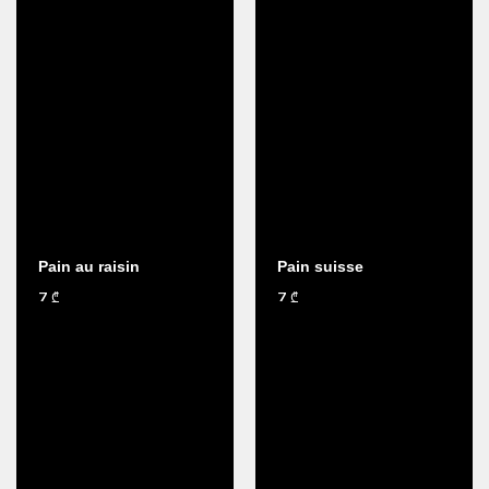
Pain au raisin
Pain suisse
7
7
₾
₾