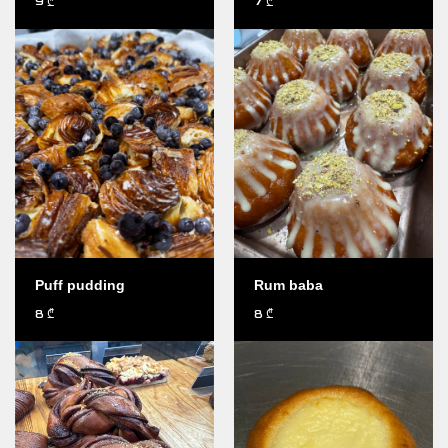
9
7
₾
₾
Puff pudding
Rum baba
8
8
₾
₾