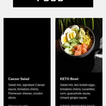
Caeser Salad
KETO Bowl
Salad mix, signature Caesar
Salad mix, two boiled eggs,
sauce, tomatoes cherry,
tomatoes cherry, cucamber,
Parmesan cheese, crouton
corn, guacamole sause,
slices.
Umami ginger sause.