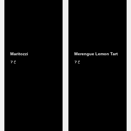
Maritozzi
Merengue Lemon Tart
7
7
₾
₾