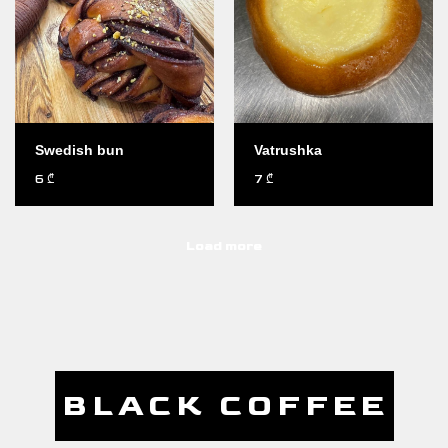
Swedish bun
Vatrushka
6
7
₾
₾
Load more
BLACK COFFEE