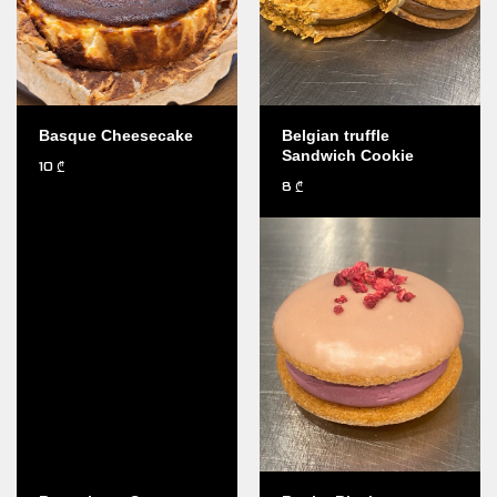
Basque Cheesecake
Belgian truffle
Sandwich Cookie
10
₾
8
₾