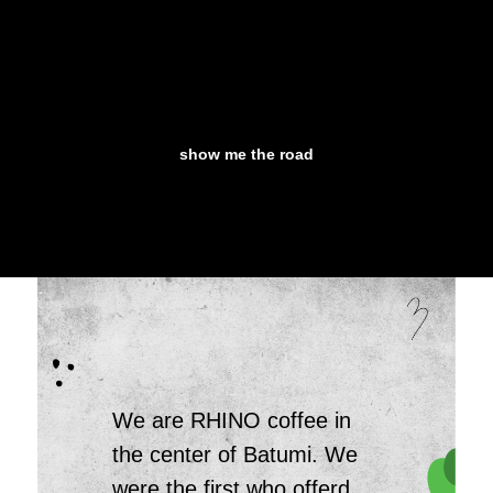
show me the road
We are RHINO coffee in
the center of Batumi. We
were the first who offerd