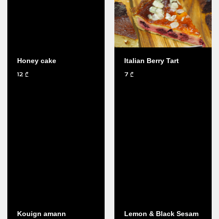
Honey cake
Italian Berry Tart
12
7
₾
₾
Kouign amann
Lemon & Black Sesam