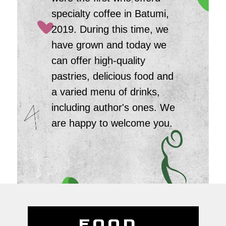
specialty coffee in Batumi,
2019. During this time, we
have grown and today we
can offer high-quality
pastries, delicious food and
a varied menu of drinks,
including author's ones. We
are happy to welcome you.
FOOD