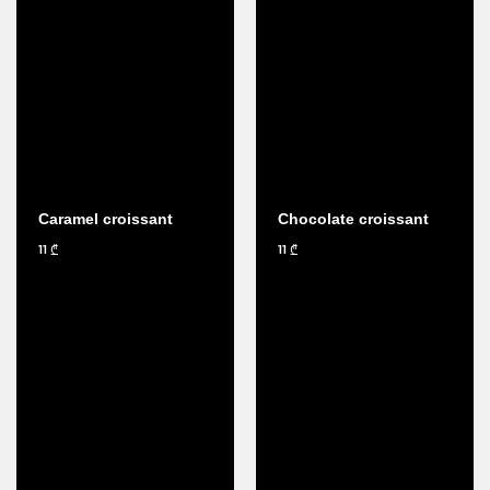
Caramel croissant
Chocolate croissant
11
11
₾
₾