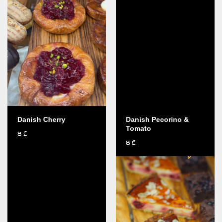
Danish Cherry
Danish Pecorino &
Tomato
8
₾
8
₾