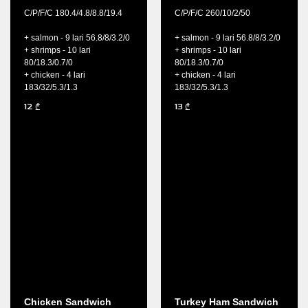
C/P/F/C 180.4/4.8/8.8/19.4
C/P/F/C 260/10/2/50
+ salmon - 9 lari 56.8/8/3.2/0
+ salmon - 9 lari 56.8/8/3.2/0
+ shrimps - 10 lari
+ shrimps - 10 lari
80/18.3/0.7/0
80/18.3/0.7/0
+ chicken - 4 lari
+ chicken - 4 lari
183/32/5.3/1.3
183/32/5.3/1.3
12
13
₾
₾
Chicken Sandwich
Turkey Ham Sandwich