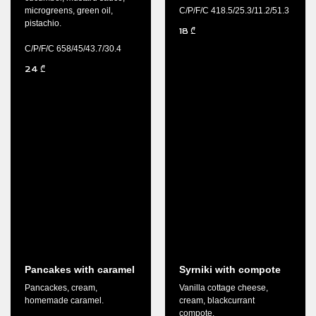
microgreens, green oil,
C/P/F/C 418.5/25.3/11.2/51.3
pistachio.
18
₾
C/P/F/C 658/45/43.7/30.4
24
₾
Pancakes with caramel
Syrniki with compote
Pancackes, cream,
Vanilla cottage cheese,
homemade caramel.
cream, blackcurrant
compote.