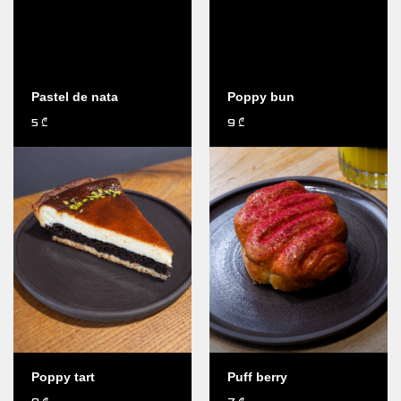
Pastel de nata
Poppy bun
5
9
₾
₾
Poppy tart
Puff berry