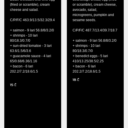
(fried or scramble), cream
or scramble), cream cheese,
cheese and salad.
avocado, salad,
microgreens, pumpkin and
C/P/F/C 463.9/13.5/32.3/29.4
sesame seeds.
+ salmon - 9 lari 56.8/8/3.2/0
C/P/F/C 487.7/13.4/39.7/18.7
+ shrimps - 10 lari
80/18.3/0.7/0
+ salmon - 9 lari 56.8/8/3.2/0
+ sun-dried tomatoe - 3 lari
+ shrimps - 10 lari
63.6/1.5/6/3.6
80/18.3/0.7/0
+ guacamole sauce - 4 lari
+ benedict eggs - 5 lari
65/0.68/6.36/1.16
410/13.25/38.5/2.25
+ bacon - 6 lari
+ bacon - 6 lari
202.2/7.2/18.6/1.5
202.2/7.2/18.6/1.5
18
₾
15
₾