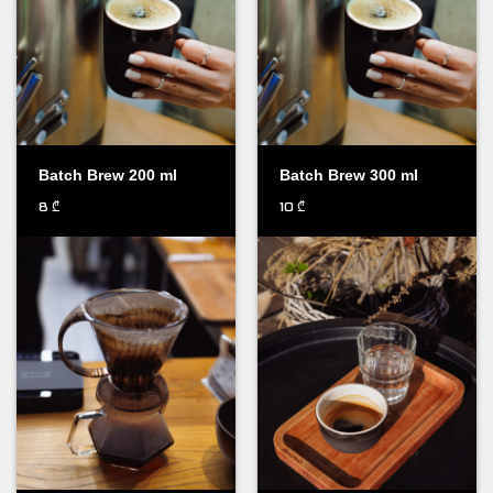
Batch Brew 200 ml
Batch Brew 300 ml
8
10
₾
₾