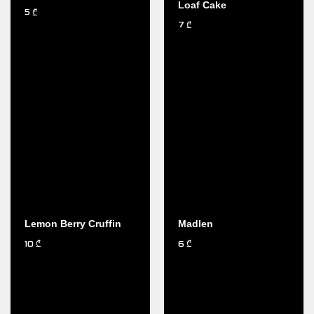
Loaf Cake
5
₾
7
₾
Lemon Berry Cruffin
Madlen
10
6
₾
₾