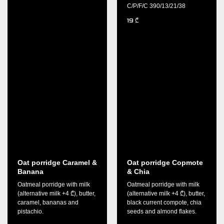
C/P/F/C 390/13/21/38
19
₾
Oat porridge Caramel &
Oat porridge Copmote
Banana
& Chia
Oatmeal porridge with milk
Oatmeal porridge with milk
(alternative milk +4 ₾), butter,
(alternative milk +4 ₾), butter,
caramel, bananas and
black current compote, chia
pistachio.
seeds and almond flakes.