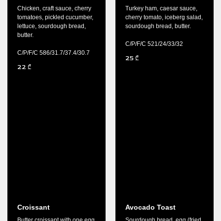
Chicken, craft sauce, cherry
Turkey ham, caesar sauce,
tomatoes, pickled cucumber,
cherry tomato, iceberg salad,
lettuce, sourdough bread,
sourdough bread, butter.
butter.
C/P/F/C 521/24/33/32
C/P/F/C 586/31.7/37.4/30.7
25
₾
22
₾
Croissant
Avocado Toast
Butter croissant with one egg
Sourdough bread, egg (fried