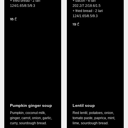
+ fried bread - 2 lari
+ bacon - 6 lari
124/1.65/8.5/9.3
202.2/7.2/18.6/1.5
+ fried bread - 2 lari
124/1.65/8.5/9.3
18
₾
19
₾
Pumpkin ginger soup
Lentil soup
Pumpkin, coconut milk,
Red lentil, potatoes, onion,
ginger, carrot, onion, garlic,
tomato paste, paprica, mint,
curry, sourdough bread.
lime, sourdough bread.