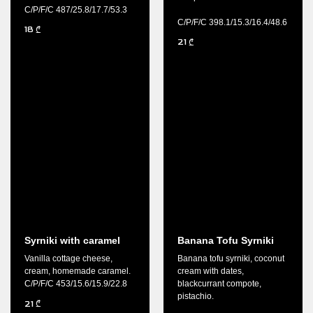
C/P/F/C 487/25.8/17.7/53.3
C/P/F/C 398.1/15.3/16.4/48.6
18
₾
21
₾
Syrniki with caramel
Banana Tofu Syrniki
Vanilla cottage cheese,
Banana tofu syrniki, coconut
cream, homemade caramel.
cream with dates,
C/P/F/C 453/15.6/15.9/22.8
blackcurrant compote,
pistachio.
21
₾