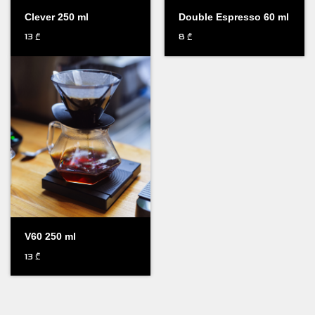
Clever 250 ml
Double Espresso 60 ml
13
8
₾
₾
V60 250 ml
13
₾