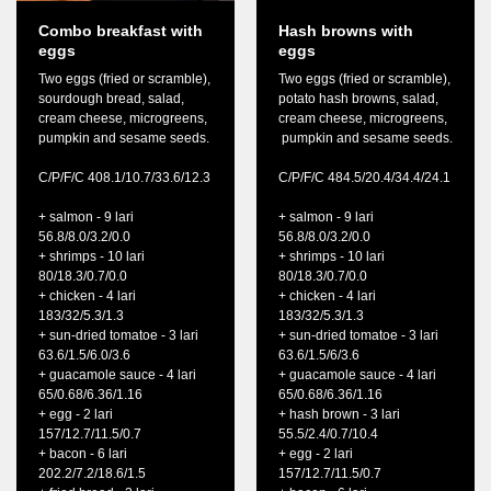
Combo breakfast with
Hash browns with
eggs
eggs
Two eggs (fried or scramble),
Two eggs (fried or scramble),
sourdough bread, salad,
potato hash browns, salad,
cream cheese, microgreens,
cream cheese, microgreens,
pumpkin and sesame seeds.
pumpkin and sesame seeds.
C/P/F/C 408.1/10.7/33.6/12.3
C/P/F/C 484.5/20.4/34.4/24.1
+ salmon - 9 lari
+ salmon - 9 lari
56.8/8.0/3.2/0.0
56.8/8.0/3.2/0.0
+ shrimps - 10 lari
+ shrimps - 10 lari
80/18.3/0.7/0.0
80/18.3/0.7/0.0
+ chicken - 4 lari
+ chicken - 4 lari
183/32/5.3/1.3
183/32/5.3/1.3
+ sun-dried tomatoe - 3 lari
+ sun-dried tomatoe - 3 lari
63.6/1.5/6.0/3.6
63.6/1.5/6/3.6
+ guacamole sauce - 4 lari
+ guacamole sauce - 4 lari
65/0.68/6.36/1.16
65/0.68/6.36/1.16
+ egg - 2 lari
+ hash brown - 3 lari
157/12.7/11.5/0.7
55.5/2.4/0.7/10.4
+ bacon - 6 lari
+ egg - 2 lari
202.2/7.2/18.6/1.5
157/12.7/11.5/0.7