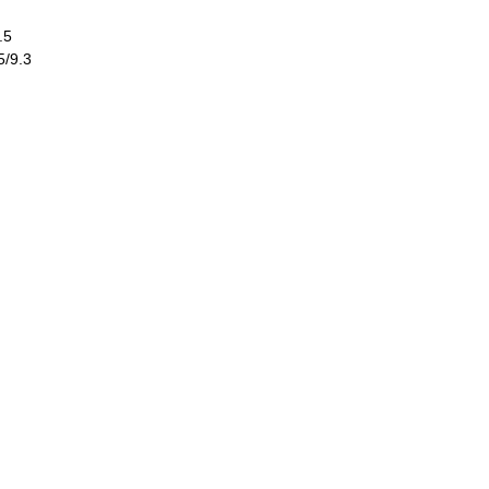
.5
5/9.3