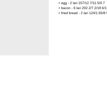
+ egg - 2 lari 157/12.7/11.5/0.7
+ bacon - 6 lari 202.2/7.2/18.6/1
+ fried bread - 2 lari 124/1.65/8.