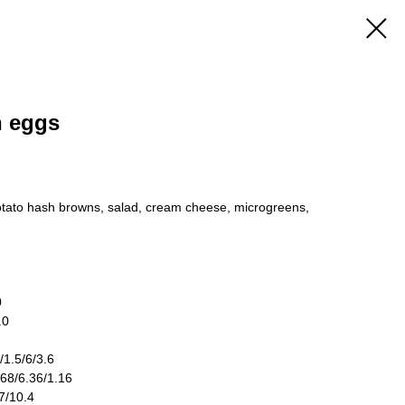
h eggs
otato hash browns, salad, cream cheese, microgreens,
0
.0
/1.5/6/3.6
.68/6.36/1.16
.7/10.4