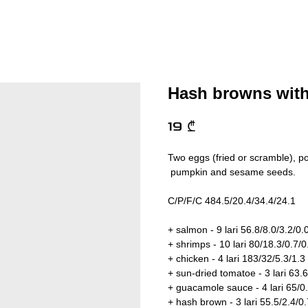
Hash browns wit
19
₾
Two eggs (fried or scramble), p
pumpkin and sesame seeds.
C/P/F/C 484.5/20.4/34.4/24.1
+ salmon - 9 lari 56.8/8.0/3.2/0.
+ shrimps - 10 lari 80/18.3/0.7/0
+ chicken - 4 lari 183/32/5.3/1.3
+ sun-dried tomatoe - 3 lari 63.6
+ guacamole sauce - 4 lari 65/0
+ hash brown - 3 lari 55.5/2.4/0