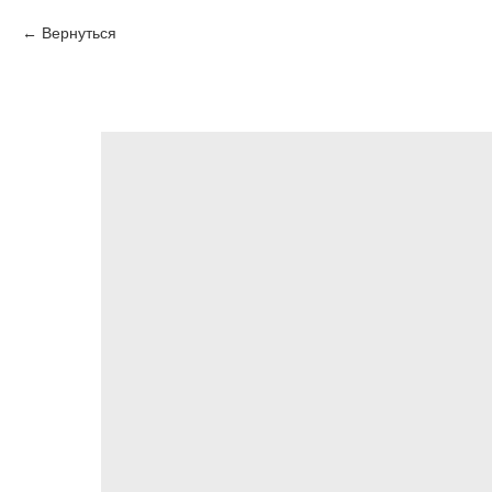
Вернуться