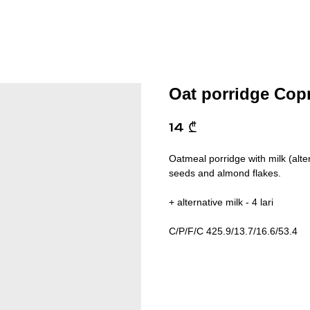
Oat porridge Cop
14
₾
Oatmeal porridge with milk (alte
seeds and almond flakes.
+ alternative milk - 4 lari
C/P/F/C 425.9/13.7/16.6/53.4