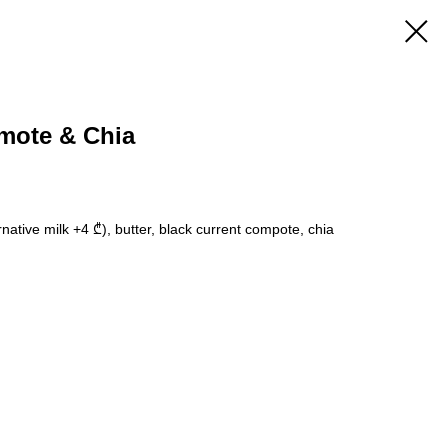
mote & Chia
rnative milk +4 ₾), butter, black current compote, chia