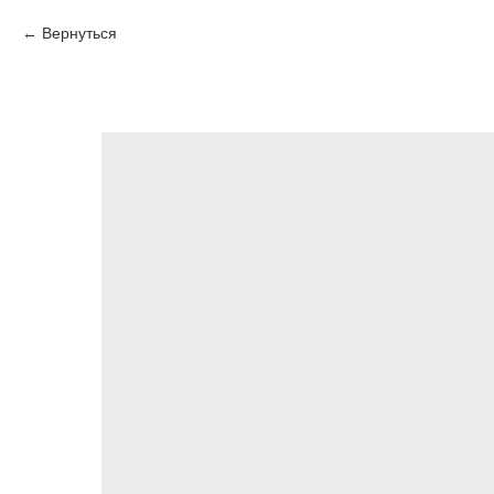
Вернуться