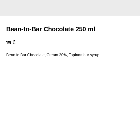
Bean-to-Bar Chocolate 250 ml
15
₾
Bean to Bar Chocolate, Cream 20%, Topinambur syrup.