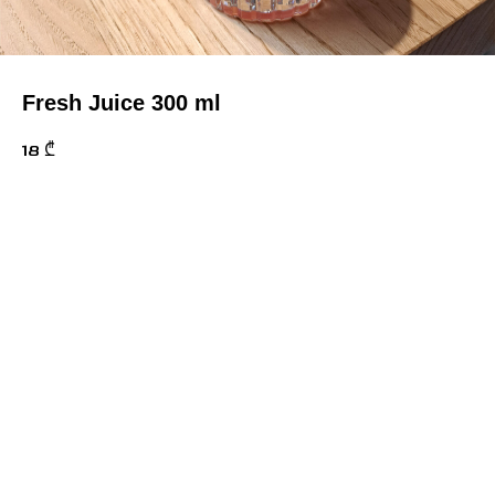
Fresh Juice 300 ml
18
₾