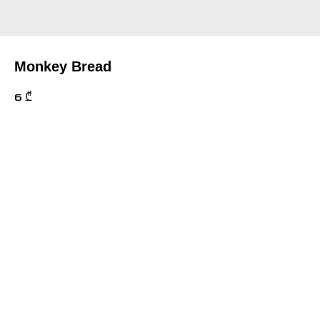
Monkey Bread
6
₾