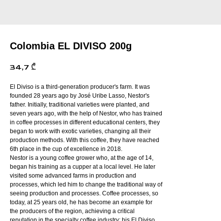
Colombia EL DIVISO 200g
34,7
₾
El Diviso is a third-generation producer's farm. It was
founded 28 years ago by José Uribe Lasso, Nestor's
father. Initially, traditional varieties were planted, and
seven years ago, with the help of Nestor, who has trained
in coffee processes in different educational centers, they
began to work with exotic varieties, changing all their
production methods. With this coffee, they have reached
6th place in the cup of excellence in 2018.
Nestor is a young coffee grower who, at the age of 14,
began his training as a cupper at a local level. He later
visited some advanced farms in production and
processes, which led him to change the traditional way of
seeing production and processes. Coffee processes, so
today, at 25 years old, he has become an example for
the producers of the region, achieving a critical
reputation in the specialty coffee industry; his El Diviso