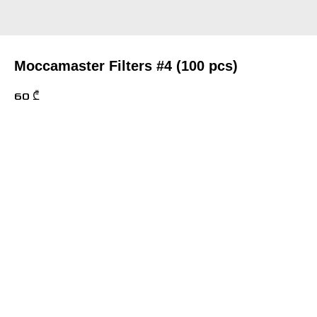
Moccamaster Filters #4 (100 pcs)
60
₾